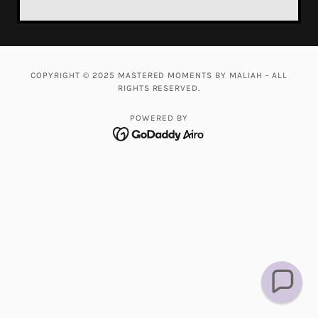
COPYRIGHT © 2025 MASTERED MOMENTS BY MALIAH - ALL
RIGHTS RESERVED.
POWERED BY