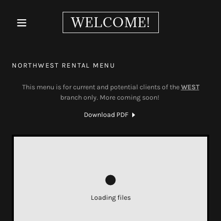
WELCOME!
NORTHWEST RENTAL MENU
This menu is for current and potential clients of the
WEST
branch only. More coming soon!
Download PDF
Loading files